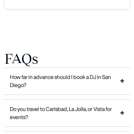
FAQs
How far in advance should I book a DJ in San
Diego?
Do you travel to Carlsbad, La Jolla, or Vista for
events?