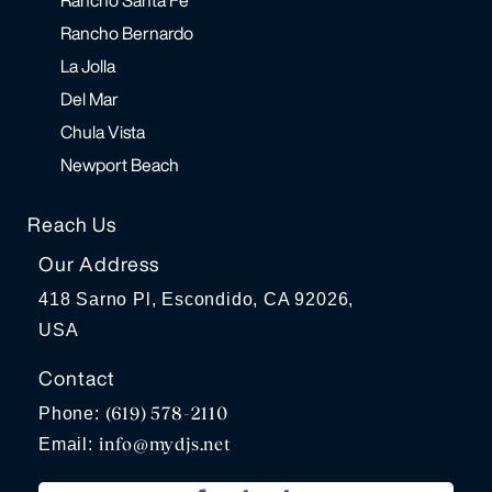
Rancho Bernardo
La Jolla
Del Mar
Chula Vista
Newport Beach
Reach Us
Our Address
418 Sarno Pl, Escondido, CA 92026,
USA
Contact
(619) 578-2110
Phone:
info@mydjs.net
Email: