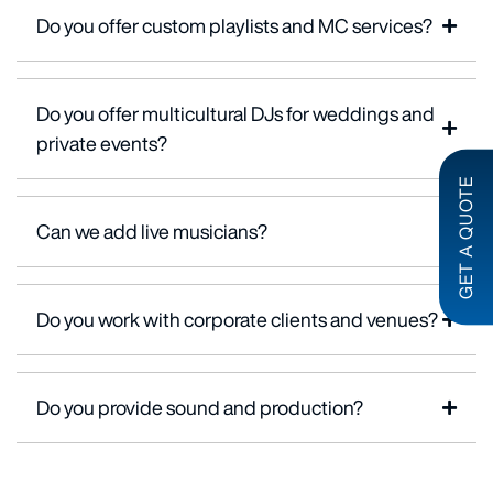
Do you offer custom playlists and MC services?
Do you offer multicultural DJs for weddings and
private events?
GET A QUOTE
Can we add live musicians?
Do you work with corporate clients and venues?
Do you provide sound and production?