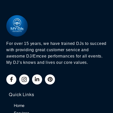
For over 15 years, we have trained DJs to succeed
with providing great customer service and
awesome DJ/Emcee performances for all events.
My DJ’s knows and lives our core values.
Quick Links
Home
Services