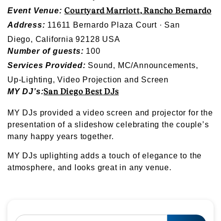
Courtyard Marriott, Rancho Bernardo
Event Venue:
Address:
11611 Bernardo Plaza Court · San
Diego, California 92128 USA
Number of guests:
100
Services Provided:
Sound, MC/Announcements,
Up-Lighting, Video Projection and Screen
San Diego Best DJs
MY DJ’s:
MY DJs provided a video screen and projector for the
presentation of a slideshow celebrating the couple’s
many happy years together.
MY DJs uplighting adds a touch of elegance to the
atmosphere, and looks great in any venue.