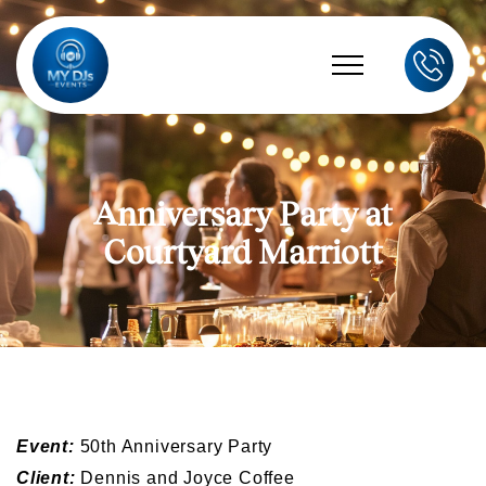
Anniversary Party at
Courtyard Marriott
Event:
50th Anniversary Party
Client:
Dennis and Joyce Coffee