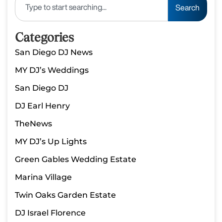
Search
Categories
San Diego DJ News
MY DJ’s Weddings
San Diego DJ
DJ Earl Henry
TheNews
MY DJ’s Up Lights
Green Gables Wedding Estate
Marina Village
Twin Oaks Garden Estate
DJ Israel Florence