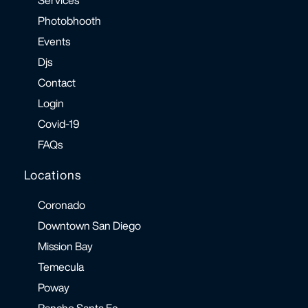
Photobhooth
Events
Djs
Contact
Login
Covid-19
FAQs
Locations
Coronado
Downtown San Diego
Mission Bay
Temecula
Poway
Rancho Santa Fe