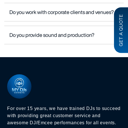
Do you work with corporate clients and venues?
GET A QUOTE
Do you provide sound and production?
For over 15 years, we have trained DJs to succeed
with providing great customer service and
awesome DJ/Emcee performances for all events.