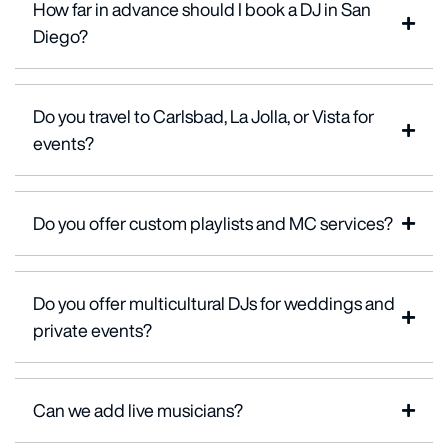
How far in advance should I book a DJ in San
Diego?
Do you travel to Carlsbad, La Jolla, or Vista for
events?
Do you offer custom playlists and MC services?
Do you offer multicultural DJs for weddings and
private events?
Can we add live musicians?