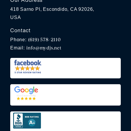
418 Sarno Pl, Escondido, CA 92026,
USA
Contact
(619) 578-2110
Phone:
info@mydjs.net
Email: