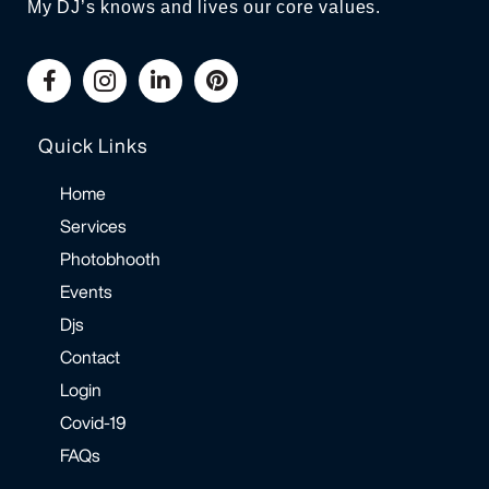
My DJ’s knows and lives our core values.
Quick Links
Home
Services
Photobhooth
Events
Djs
Contact
Login
Covid-19
FAQs