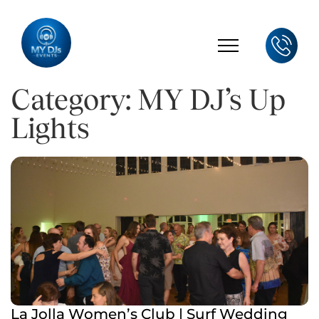
Category: MY DJ’s Up
Lights
La Jolla Women’s Club | Surf Wedding