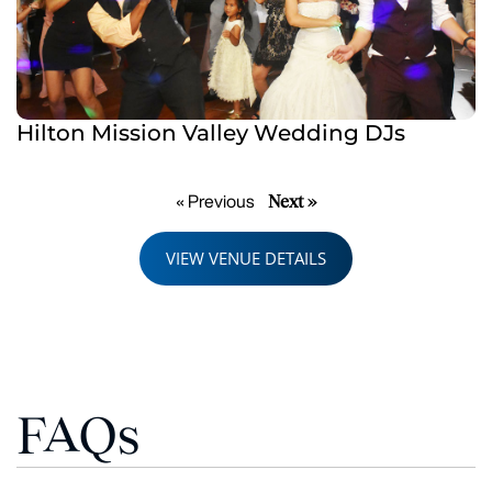
Hilton Mission Valley Wedding DJs
Next »
« Previous
VIEW VENUE DETAILS
FAQs