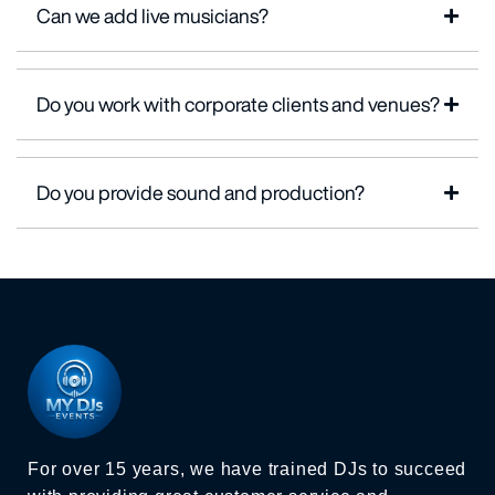
Can we add live musicians?
Do you work with corporate clients and venues?
Do you provide sound and production?
For over 15 years, we have trained DJs to succeed