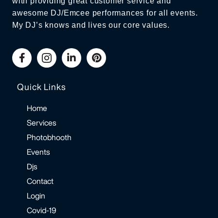
with providing great customer service and
awesome DJ/Emcee performances for all events.
My DJ’s knows and lives our core values.
Quick Links
Home
Services
Photobhooth
Events
Djs
Contact
Login
Covid-19