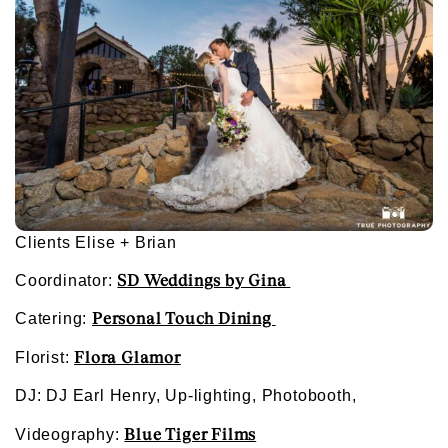
Clients Elise + Brian
SD Weddings by Gina
Coordinator:
Personal Touch Dining
Catering:
Flora Glamor
Florist:
DJ: DJ Earl Henry, Up-lighting, Photobooth,
Blue Tiger Films
Videography: