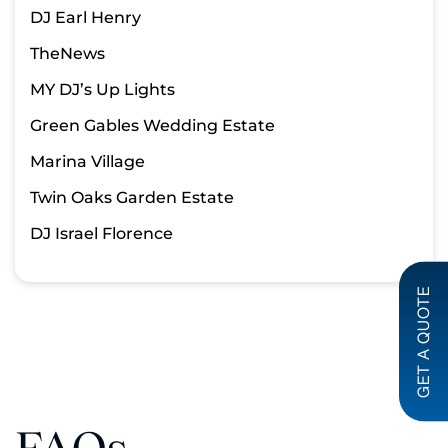
DJ Earl Henry
TheNews
MY DJ’s Up Lights
Green Gables Wedding Estate
Marina Village
Twin Oaks Garden Estate
DJ Israel Florence
GET A QUOTE