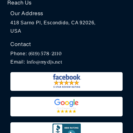
Reach Us
Our Address
418 Sarno Pl, Escondido, CA 92026,
USA
Contact
(619) 578-2110
Phone:
info@mydjs.net
Email: