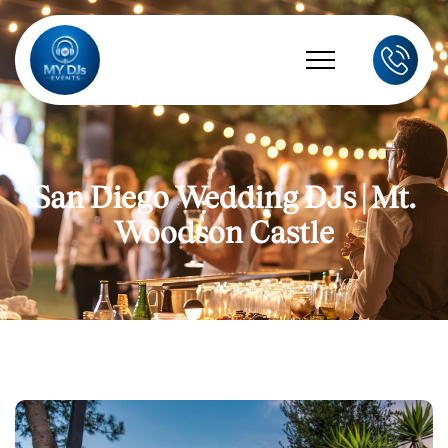
San Diego Wedding DJs | Mt.
Woodson Castle