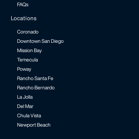
FAQs
Locations
Coronado
Downtown San Diego
Mission Bay
Temecula
Poway
Rancho Santa Fe
Rancho Bernardo
La Jolla
Del Mar
Chula Vista
Newport Beach