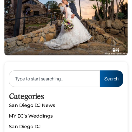
Search
Categories
San Diego DJ News
MY DJ’s Weddings
San Diego DJ