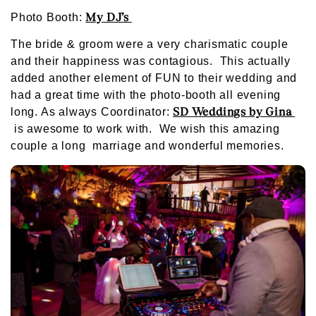
My DJ’s
Photo Booth:
The bride & groom were a very charismatic couple
and their happiness was contagious. This actually
added another element of FUN to their wedding and
had a great time with the photo-booth all evening
SD Weddings by Gina
long. As always Coordinator:
is awesome to work with. We wish this amazing
couple a long marriage and wonderful memories.