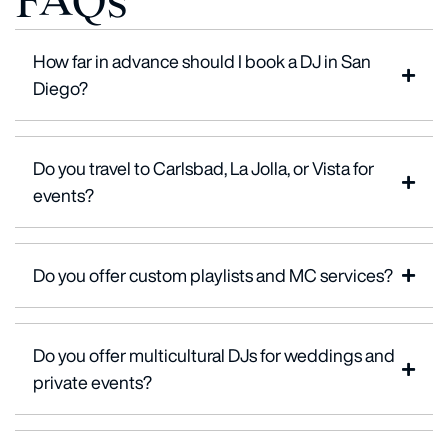
FAQs
How far in advance should I book a DJ in San
Diego?
Do you travel to Carlsbad, La Jolla, or Vista for
events?
Do you offer custom playlists and MC services?
Do you offer multicultural DJs for weddings and
private events?