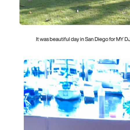
It was beautiful day in San Diego for MY D