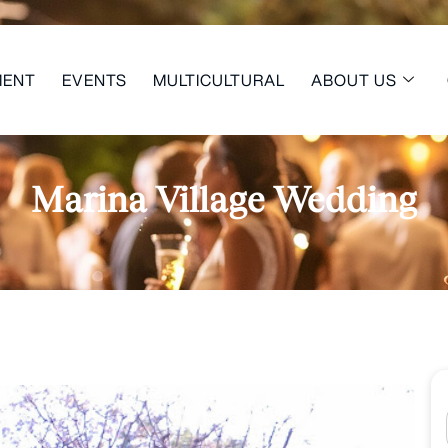
MENT
EVENTS
MULTICULTURAL
ABOUT US
Marina Village Wedding