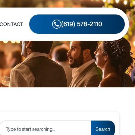
(619) 578-2110
CONTACT
Search