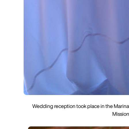
Wedding reception took place in the Marina 
Mission