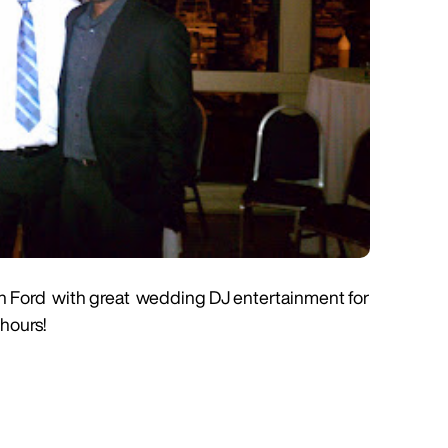
enn Ford with great wedding DJ entertainment for
 hours!