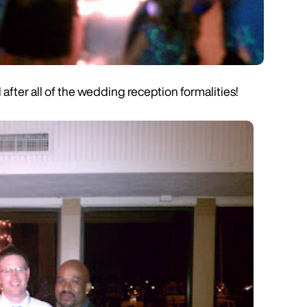
fter all of the wedding reception formalities!