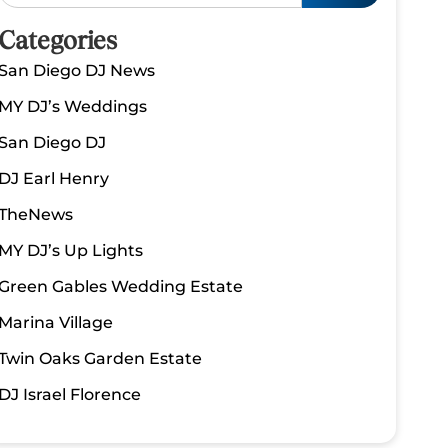
Categories
San Diego DJ News
MY DJ’s Weddings
San Diego DJ
DJ Earl Henry
TheNews
MY DJ’s Up Lights
Green Gables Wedding Estate
Marina Village
Twin Oaks Garden Estate
DJ Israel Florence