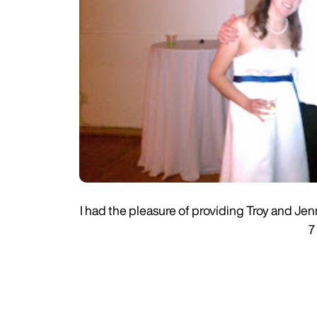
I had the pleasure of providing Troy and J
7