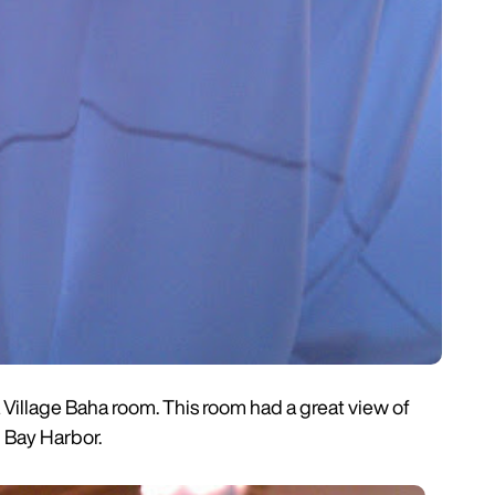
Village Baha room. This room had a great view of
 Bay Harbor.