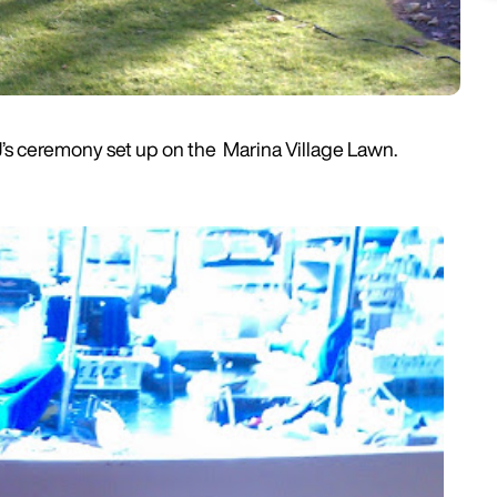
J’s ceremony set up on the Marina Village Lawn.