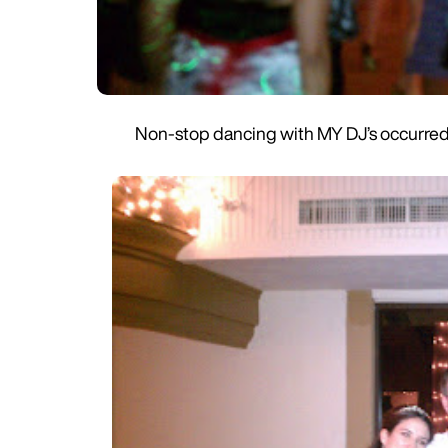
Non-stop dancing with MY DJ’s occurred a