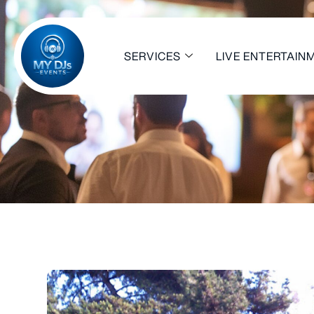
SERVICES
LIVE ENTERTAIN