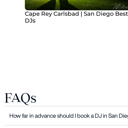
Cape Rey Carlsbad | San Diego Best
DJs
FAQs
How far in advance should I book a DJ in San Di