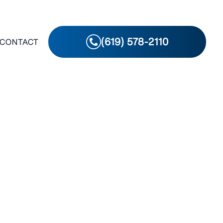
(619) 578-2110
CONTACT