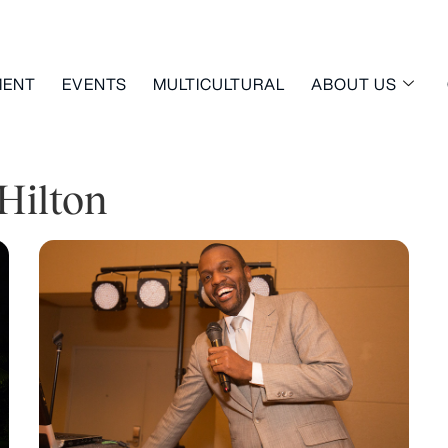
MENT
EVENTS
MULTICULTURAL
ABOUT US
Hilton