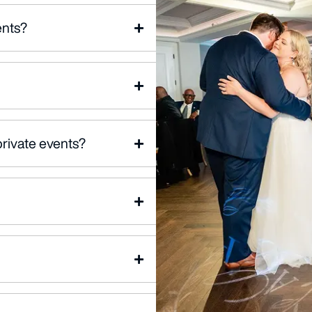
ents?
private events?