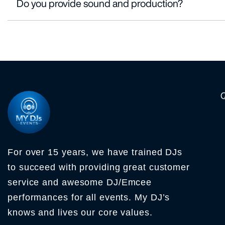
Do you provide sound and production?
For over 15 years, we have trained DJs
to succeed with providing great customer
service and awesome DJ/Emcee
performances for all events. My DJ’s
knows and lives our core values.