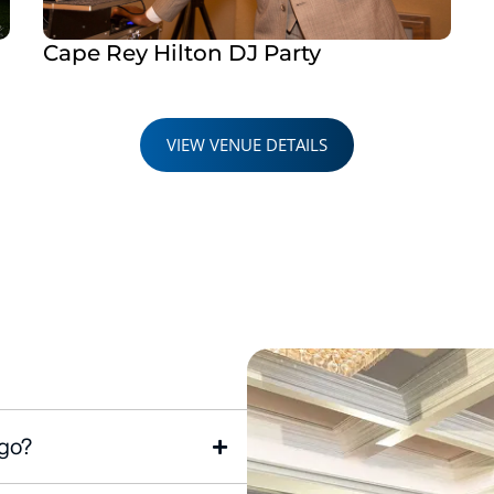
Cape Rey Hilton DJ Party
VIEW VENUE DETAILS
ego?