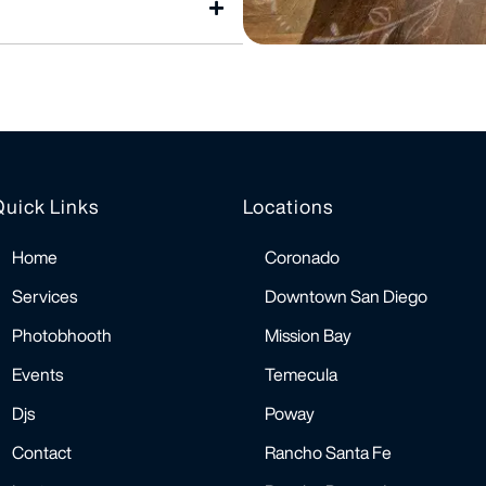
Quick Links
Locations
Home
Coronado
Services
Downtown San Diego
Photobhooth
Mission Bay
Events
Temecula
Djs
Poway
Contact
Rancho Santa Fe