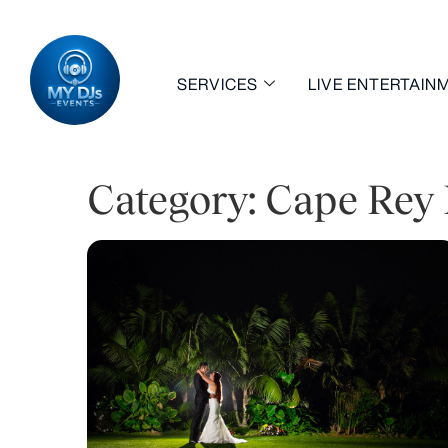
SERVICES
LIVE ENTERTAIN
Category: Cape Rey 