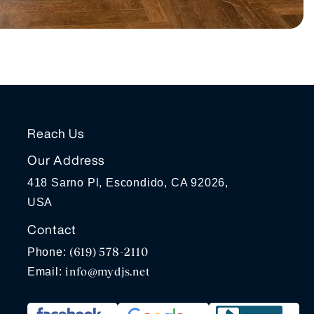
Reach Us
Our Address
418 Sarno Pl, Escondido, CA 92026,
USA
Contact
(619) 578-2110
Phone:
info@mydjs.net
Email: