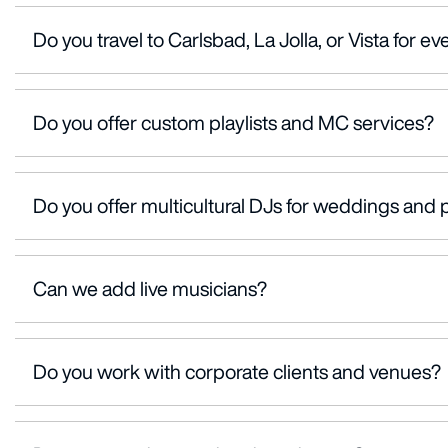
Do you travel to Carlsbad, La Jolla, or Vista for ev
Do you offer custom playlists and MC services?
Do you offer multicultural DJs for weddings and 
Can we add live musicians?
Do you work with corporate clients and venues?