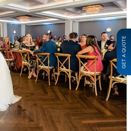
GET A QUOTE