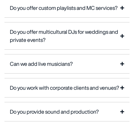
Do you offer custom playlists and MC services?
Do you offer multicultural DJs for weddings and
private events?
Can we add live musicians?
Do you work with corporate clients and venues?
Do you provide sound and production?