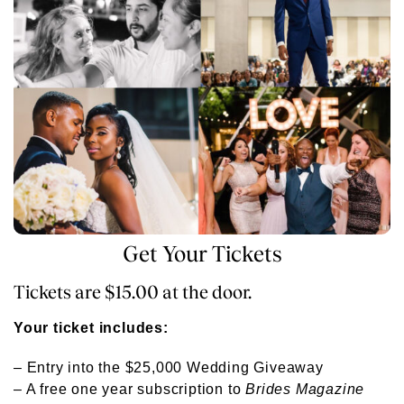
Get Your Tickets
Tickets are $15.00 at the door.
Your ticket includes:
– Entry into the $25,000 Wedding Giveaway
– A free one year subscription to
Brides Magazine