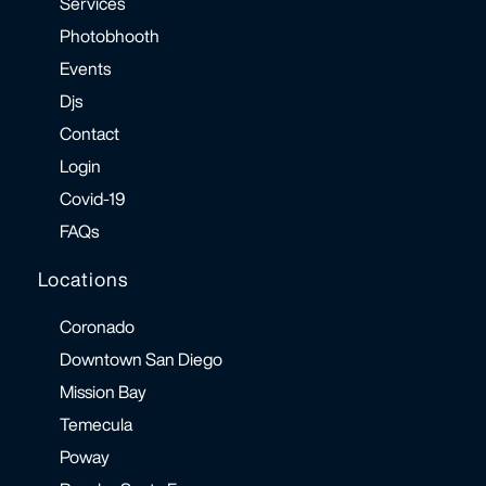
Services
Photobhooth
Events
Djs
Contact
Login
Covid-19
FAQs
Locations
Coronado
Downtown San Diego
Mission Bay
Temecula
Poway