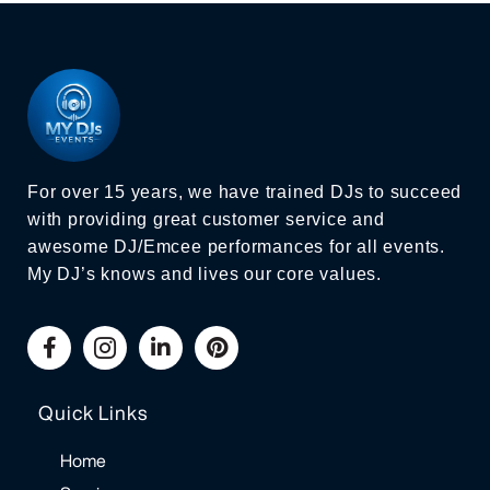
For over 15 years, we have trained DJs to succeed
with providing great customer service and
awesome DJ/Emcee performances for all events.
My DJ’s knows and lives our core values.
Quick Links
Home