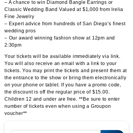
– A chance to win Diamond Bangle Earrings or
Classic Wedding Band Valued at $1,000 from Irelia
Fine Jewelry
– Expert advice from hundreds of San Diego’s finest
wedding pros
– Our award winning fashion show at 12pm and
2:30pm
Your tickets will be available immediately via link.
You will also receive an email with a link to your
tickets. You may print the tickets and present them at
the entrance to the show or bring them electronically
on your phone or tablet. If you have a promo code,
the discount is off the regular price of $15.00.
Children 12 and under are free. **Be sure to enter
number of tickets even when using a Groupon
voucher**