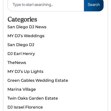
Search
Categories
San Diego DJ News
MY DJ’s Weddings
San Diego DJ
DJ Earl Henry
TheNews
MY DJ’s Up Lights
Green Gables Wedding Estate
Marina Village
Twin Oaks Garden Estate
DJ Israel Florence