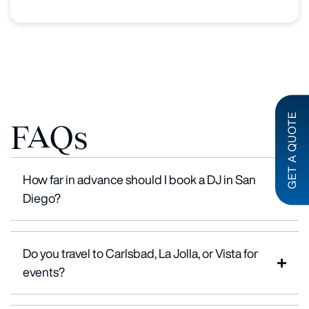
GET A QUOTE
FAQs
How far in advance should I book a DJ in San
Diego?
Do you travel to Carlsbad, La Jolla, or Vista for
events?