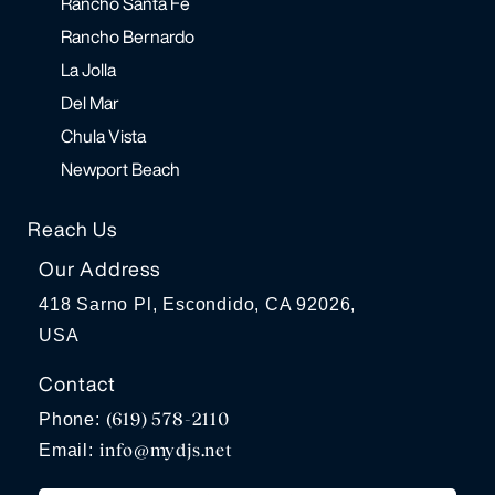
Rancho Santa Fe
Rancho Bernardo
La Jolla
Del Mar
Chula Vista
Newport Beach
Reach Us
Our Address
418 Sarno Pl, Escondido, CA 92026,
USA
Contact
(619) 578-2110
Phone:
info@mydjs.net
Email: