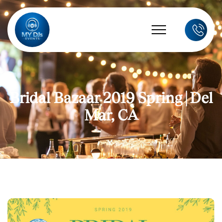
Bridal Bazaar 2019 Spring | Del
Mar, CA