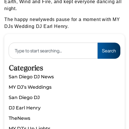
Earth, Wind and Fire, and kept everyone dancing all
night.
The happy newlyweds pause for a moment with MY
DJs Wedding DJ Earl Henry.
Search
Categories
San Diego DJ News
MY DJ’s Weddings
San Diego DJ
DJ Earl Henry
TheNews
MY DJ’s Up Lights