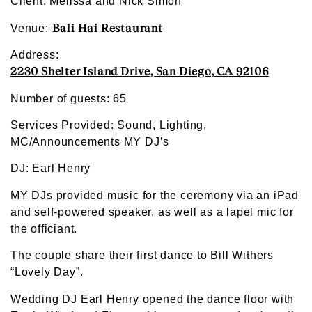
Client: Melissa and Nick Simon
Bali Hai Restaurant
Venue:
Address:
2230 Shelter Island Drive, San Diego, CA 92106
Number of guests: 65
Services Provided: Sound, Lighting,
MC/Announcements MY DJ’s
DJ: Earl Henry
MY DJs provided music for the ceremony via an iPad
and self-powered speaker, as well as a lapel mic for
the officiant.
The couple share their first dance to Bill Withers
“Lovely Day”.
Wedding DJ Earl Henry opened the dance floor with