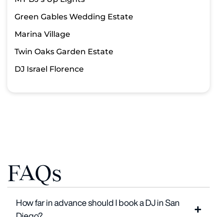
Green Gables Wedding Estate
Marina Village
Twin Oaks Garden Estate
DJ Israel Florence
FAQs
How far in advance should I book a DJ in San
Diego?