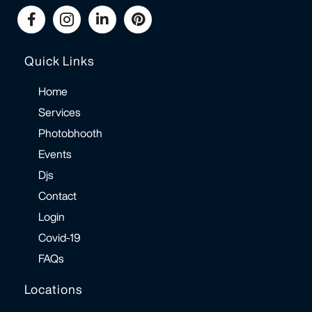
Quick Links
Home
Services
Photobhooth
Events
Djs
Contact
Login
Covid-19
FAQs
Locations