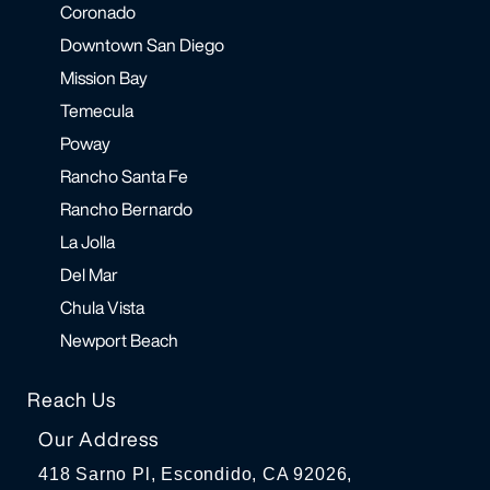
Coronado
Downtown San Diego
Mission Bay
Temecula
Poway
Rancho Santa Fe
Rancho Bernardo
La Jolla
Del Mar
Chula Vista
Newport Beach
Reach Us
Our Address
418 Sarno Pl, Escondido, CA 92026,