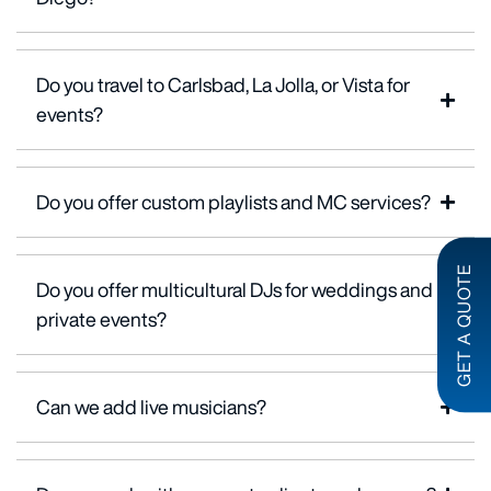
Do you travel to Carlsbad, La Jolla, or Vista for
events?
Do you offer custom playlists and MC services?
GET A QUOTE
Do you offer multicultural DJs for weddings and
private events?
Can we add live musicians?