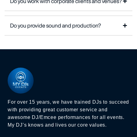
Do you work with corporate clients and venues?
Do you provide sound and production?
For over 15 years, we have trained DJs to succeed
with providing great customer service and
awesome DJ/Emcee performances for all events.
My DJ’s knows and lives our core values.