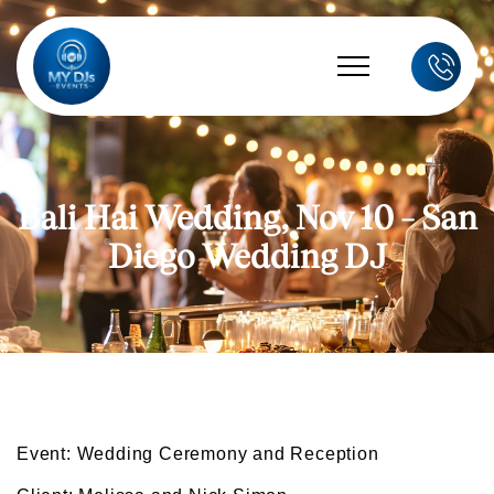
Bali Hai Wedding, Nov 10 – San
Diego Wedding DJ
Event: Wedding Ceremony and Reception