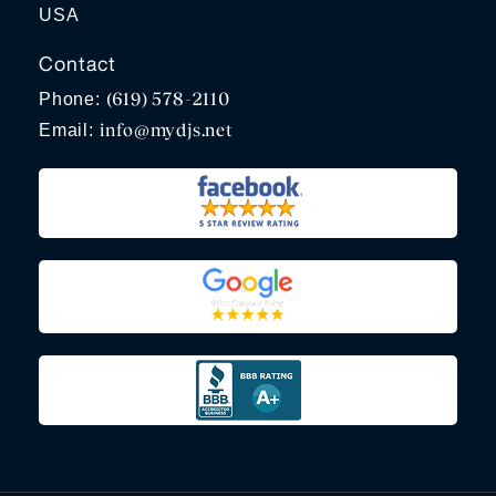
USA
Contact
(619) 578-2110
Phone:
info@mydjs.net
Email: