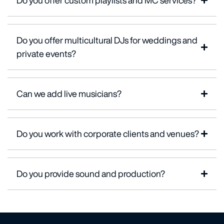
Do you offer custom playlists and MC services?
Do you offer multicultural DJs for weddings and
private events?
Can we add live musicians?
Do you work with corporate clients and venues?
Do you provide sound and production?