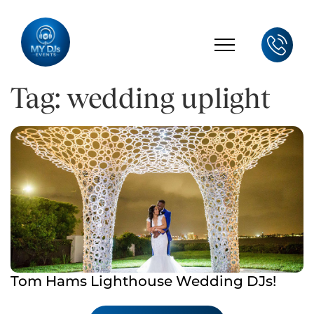
Tag: wedding uplight
Tom Hams Lighthouse Wedding DJs!