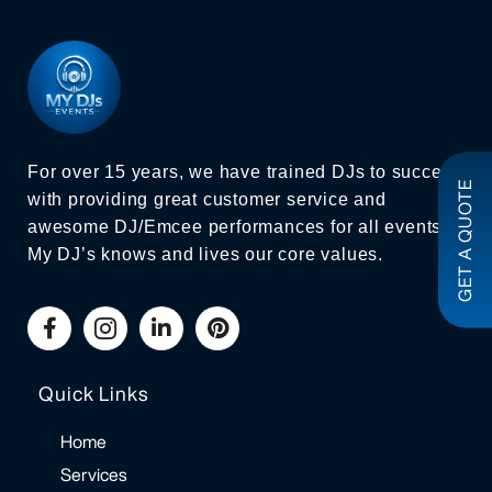
For over 15 years, we have trained DJs to succeed
GET A QUOTE
with providing great customer service and
awesome DJ/Emcee performances for all events.
My DJ’s knows and lives our core values.
Quick Links
Home
Services