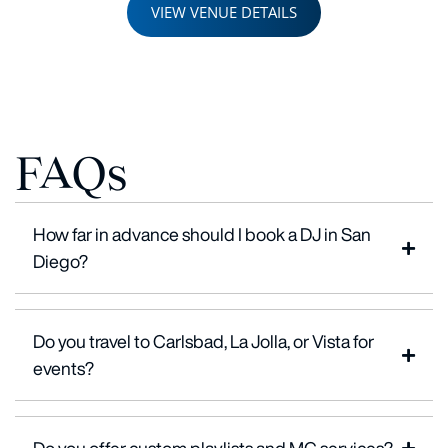
VIEW VENUE DETAILS
FAQs
How far in advance should I book a DJ in San
Diego?
Do you travel to Carlsbad, La Jolla, or Vista for
events?