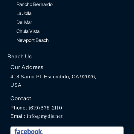
Rancho Bernardo
La Jolla
Del Mar
Chula Vista
Newport Beach
Reach Us
Our Address
418 Sarno Pl, Escondido, CA 92026,
USA
Contact
(619) 578-2110
Phone:
info@mydjs.net
Email: