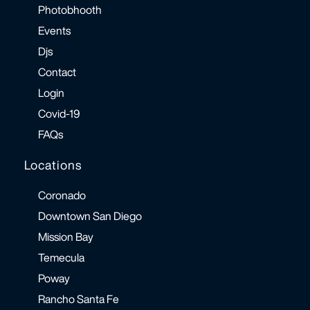
Photobhooth
Events
Djs
Contact
Login
Covid-19
FAQs
Locations
Coronado
Downtown San Diego
Mission Bay
Temecula
Poway
Rancho Santa Fe