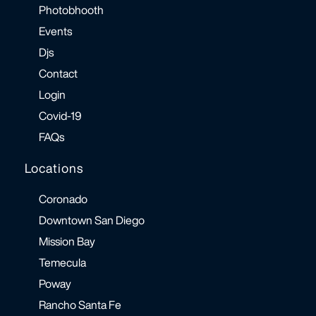
Photobhooth
Events
Djs
Contact
Login
Covid-19
FAQs
Locations
Coronado
Downtown San Diego
Mission Bay
Temecula
Poway
Rancho Santa Fe