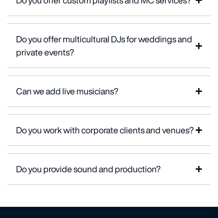
Do you offer custom playlists and MC services?
Do you offer multicultural DJs for weddings and
private events?
Can we add live musicians?
Do you work with corporate clients and venues?
Do you provide sound and production?