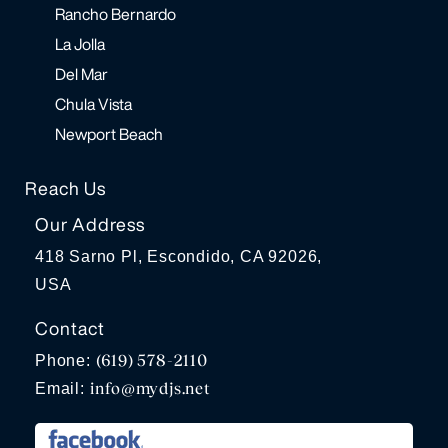
Rancho Bernardo
La Jolla
Del Mar
Chula Vista
Newport Beach
Reach Us
Our Address
418 Sarno Pl, Escondido, CA 92026,
USA
Contact
(619) 578-2110
Phone:
info@mydjs.net
Email: