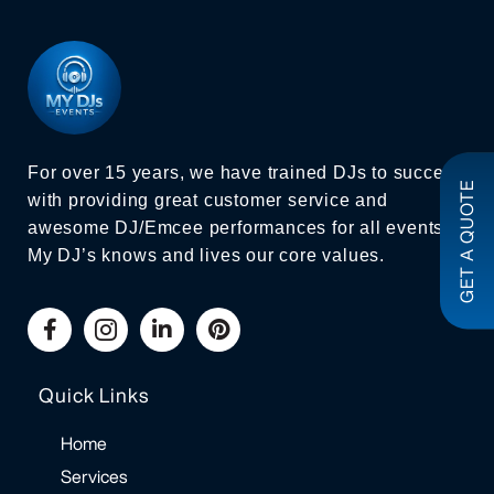
For over 15 years, we have trained DJs to succeed
GET A QUOTE
with providing great customer service and
awesome DJ/Emcee performances for all events.
My DJ’s knows and lives our core values.
Quick Links
Home
Services