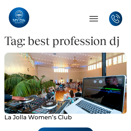
Tag: best profession dj
La Jolla Women’s Club