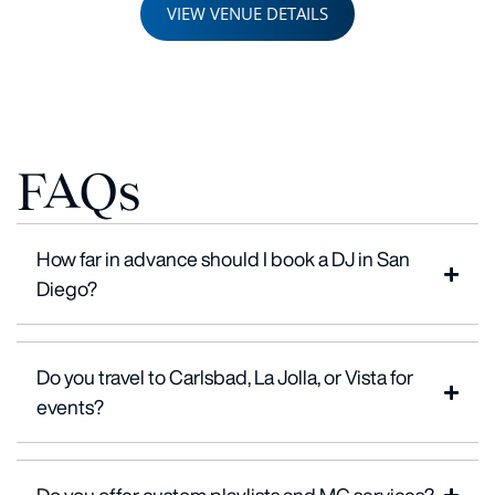
VIEW VENUE DETAILS
FAQs
How far in advance should I book a DJ in San
Diego?
Do you travel to Carlsbad, La Jolla, or Vista for
events?