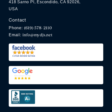
418 Sarno Pl, Escondido, CA 92026,
USA
Contact
(619) 578-2110
Phone:
info@mydjs.net
Email: