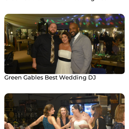
Green Gables Best Wedding DJ