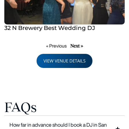
32 N Brewery Best Wedding DJ
Next »
« Previous
VIEW VENUE DETAILS
FAQs
How far in advance should I book a DJ in San