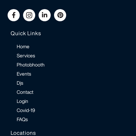
Quick Links
Home
Services
Photobhooth
Events
Djs
Contact
Login
Covid-19
FAQs
Locations