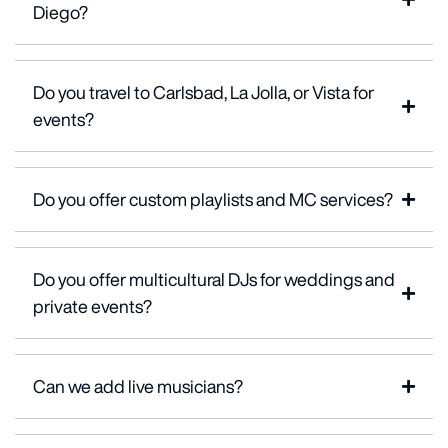
Diego?
Do you travel to Carlsbad, La Jolla, or Vista for
events?
Do you offer custom playlists and MC services?
Do you offer multicultural DJs for weddings and
private events?
Can we add live musicians?