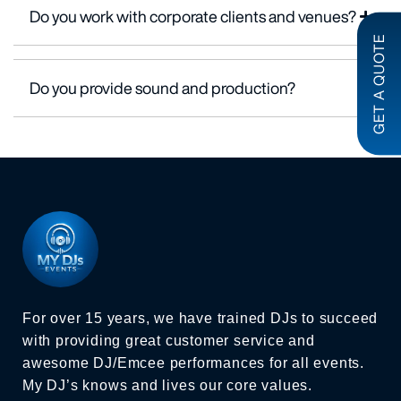
Do you work with corporate clients and venues?
GET A QUOTE
Do you provide sound and production?
For over 15 years, we have trained DJs to succeed
with providing great customer service and
awesome DJ/Emcee performances for all events.
My DJ’s knows and lives our core values.