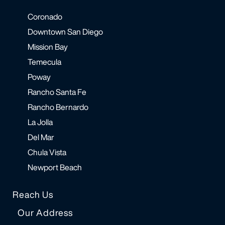
Coronado
Downtown San Diego
Mission Bay
Temecula
Poway
Rancho Santa Fe
Rancho Bernardo
La Jolla
Del Mar
Chula Vista
Newport Beach
Reach Us
Our Address