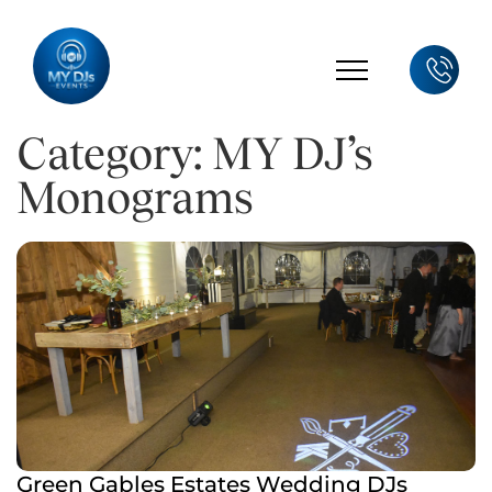
Category: MY DJ’s
Monograms
Green Gables Estates Wedding DJs